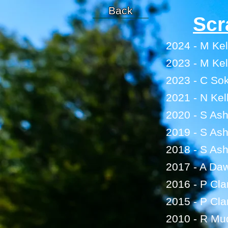
Back
Scr
2024 - M Kel
2023 - M Kel
2023 - C Sok
2021 - N Kel
2020 - S As
2019 - S As
2018 - S As
2017 - A Da
2016 - P Cla
2015 - P Cla
2010 - R M