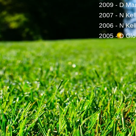
2009 - D Mar
2007 - N Kel
2006 - N Kel
2005 - D Glo