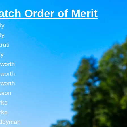
atch Order of Merit
ly
ly
rati
ly
hworth
hworth
hworth
wson
rke
rke
uddyman