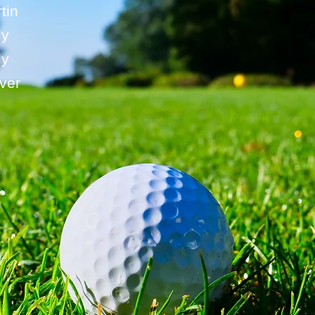
tin
ly
ly
ver